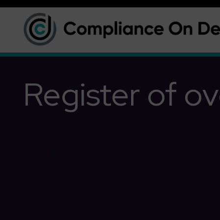
Register of ov