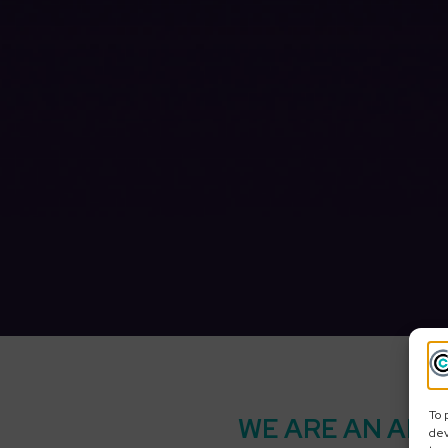
To 
WE ARE AN APP
dev