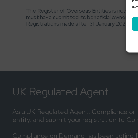
bro
adv
The Register of Overseas Entities is now li
must have submitted its beneficial ownershi
Registrations made after 31 January 2023 in re
UK Regulated Agent
As a UK Regulated Agent, Compliance on De
entity, and submit your registration to C
Compliance on Demand has been acting for