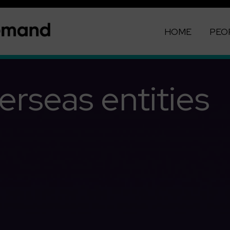
HOME
PEO
erseas entities