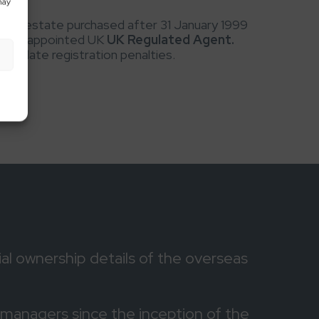
may
eal estate purchased after 31 January 1999
 House appointed UK
UK Regulated Agent.
 to late registration penalties.
al ownership details of the overseas
managers since the inception of the