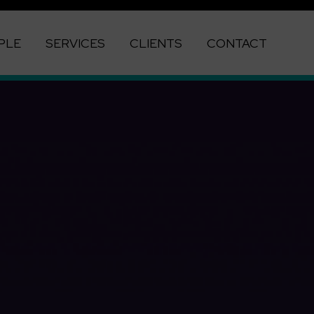
PLE
SERVICES
CLIENTS
CONTACT