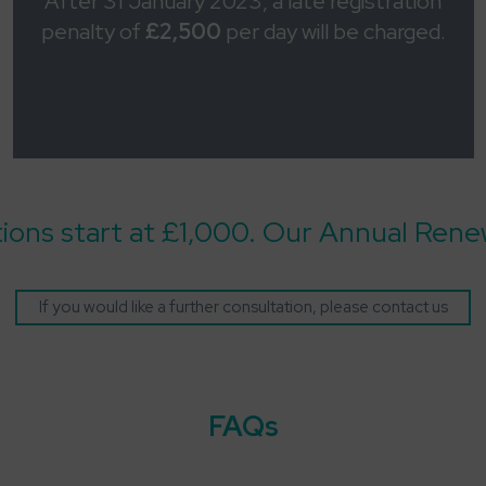
After 31 January 2023, a late registration
penalty of
£2,500
per day will be charged.
tions start at £1,000. Our Annual Renew
If you would like a further consultation, please contact us
FAQs