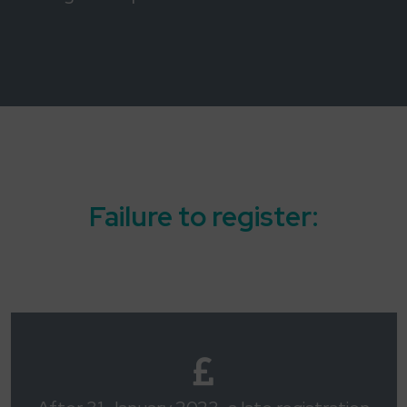
Failure to register: