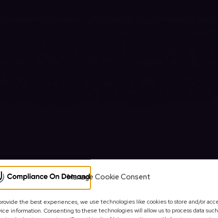
Manage Cookie Consent
provide the best experiences, we use technologies like cookies to store and/or acc
OINTED COMPANIES HOUSE UK R
ice information. Consenting to these technologies will allow us to process data such