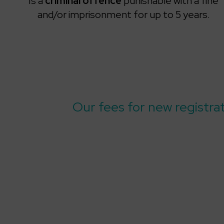
Is a
criminal offence
punishable with a fine
and/or imprisonment for up to 5 years.
Our fees for new registra