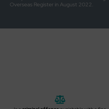
Overseas Register in August 2022.