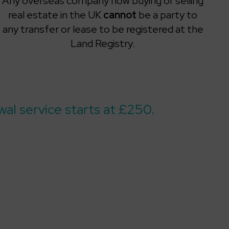
Any overseas company now buying or selling
real estate in the UK
cannot
be a party to
any transfer or lease to be registered at the
Land Registry.
al service starts at £250.