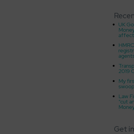
Recen
UK Go
Money
affect
HMRC f
regist
agent
Transp
2019 C
My fir
swoo
Law Fi
“cut a
Money
Get i