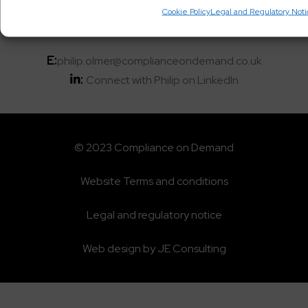
T:
+44 20 3963 9966
Cookie Policy
Legal and Regulatory Not
M:
+44 7413 059574
E:
philip.olmer@complianceondemand.co.uk
:
Connect with Philip on LinkedIn
© 2023 Compliance on Demand
Website Terms and conditions
Legal and regulatory notice
Web design by JE Consulting