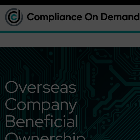
Overseas
Company
Beneficial
Ownership