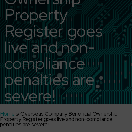
Property
Register goes
live and non-
compliance
penalties are
severe!
Home
»
Overseas Company Beneficial Ownership
Property Register goes live and non-compliance
penalties are severe!