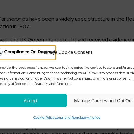
Partnerships have been a widely used structure in the Re
tion in 1907.
used, the UK Government sought and received evidence i
iminal activity and in particular Money Laundering.
Manage Cookie Consent
ponse to industry consultation sought in April 2018. Acco
nt of registration, requirements for additional informati
provide the best experiences, we use technologies like cookies to store and/or acc
ice information. Consenting to these technologies will allow us to process data such
anies Registry with powers to strike off LPs’ from the re
wsing behaviour or unique IDs on this site. Not consenting or withdrawing consent, 
ersely affect certain features and functions.
has announced that it will bring forward legislation requ
Accept
Manage Cookies and Opt Out
ons for registration of LPs’ to demonstrate that they ar
rovide evidence of this on the application form. The Go
Cookie Policy
Legal and Regulatory Notice
cations from overseas will be subject to equivalent standar
clude limiting applications from overseas to those jurisdic
uivalent standards would be reviewed on an ongoing basis.