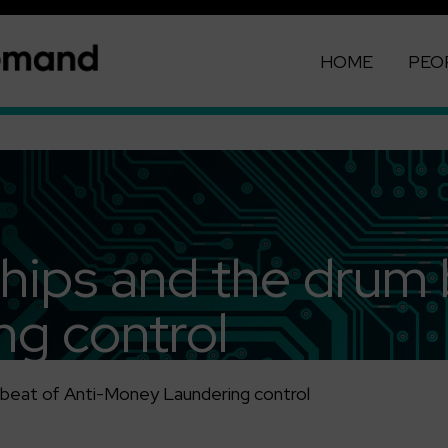
HOME
PEO
hips and the drum 
g control
 beat of Anti-Money Laundering control