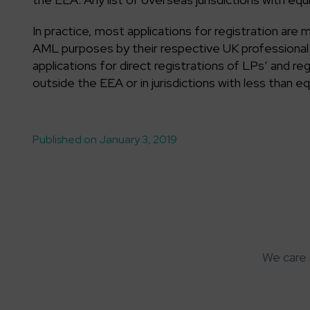
In practice, most applications for registration are
AML purposes by their respective UK professional b
applications for direct registrations of LPs’ and re
outside the EEA or in jurisdictions with less than e
Published on January 3, 2019
We care 