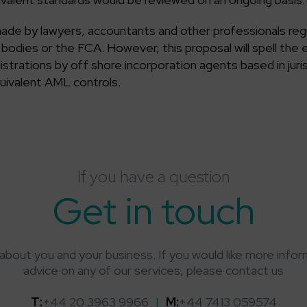
 made by lawyers, accountants and other professionals reg
odies or the FCA. However, this proposal will spell the 
gistrations by off shore incorporation agents based in juri
quivalent AML controls.
If you have a question
Get in touch
about you and your business. If you would like more infor
advice on any of our services, please contact us
T:
+44 20 3963 9966
M:
+44 7413 059574
|