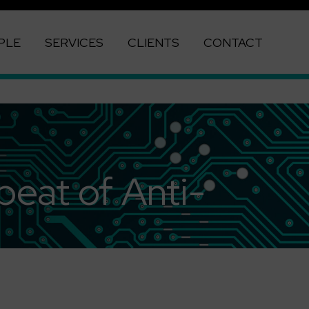
PLE
SERVICES
CLIENTS
CONTACT
beat of Anti-