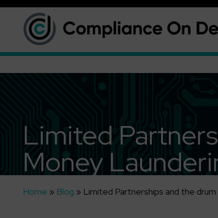
Limited Partners
Money Launderin
Home
»
Blog
»
Limited Partnerships and the drum