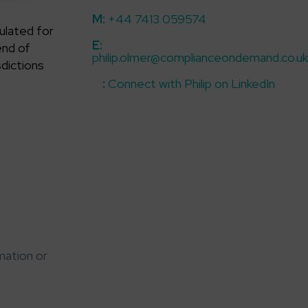
M
:
+44 7413 059574
ulated for
E
:
end of
philip.olmer@complianceondemand.co.uk
sdictions
:
Connect with Philip on LinkedIn
mation or