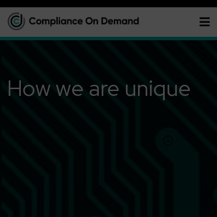
How we are unique