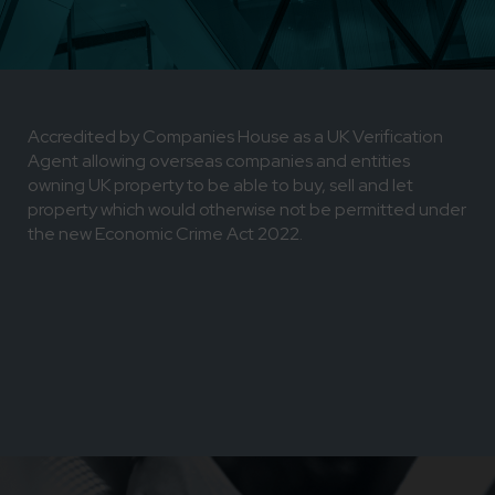
Accredited by Companies House as a UK Verification
Agent allowing overseas companies and entities
owning UK property to be able to buy, sell and let
property which would otherwise not be permitted under
the new Economic Crime Act 2022.