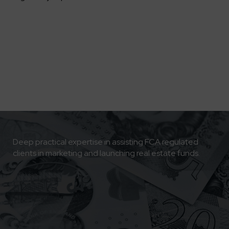
Deep practical expertise in assisting FCA regulated
clients in marketing and launching real estate funds.