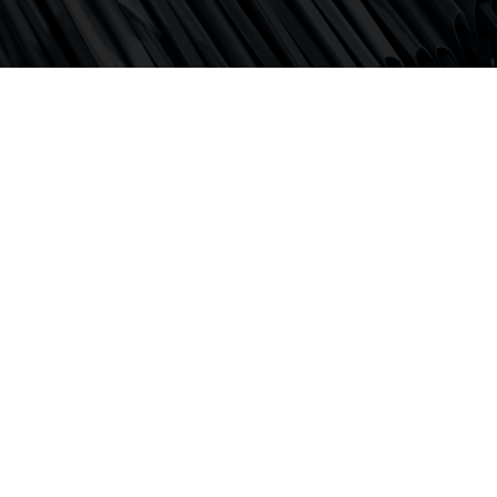
Supporting clients on risk assessments and regulatory
investigations.