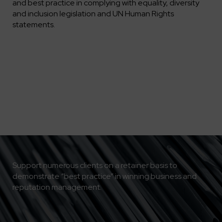
and best practice in complying with equality, diversity
and inclusion legislation and UN Human Rights
statements.
Support numerous clients on a retainer basis to
demonstrate “best practice” in winning business and
reputation management.