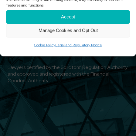
features and functions.
Accept
Manage Cookies and Opt Out
Cookie Policy
Legal and Regulatory Notice
Lawyers certified by the Solicitors’ Regulation Authority
and approved and registered with the Financial
Conduct Authority.