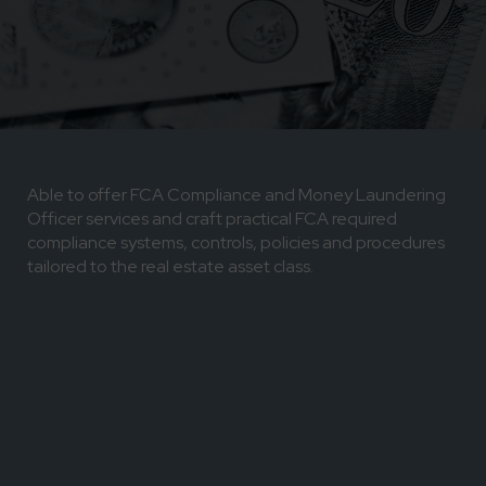
Able to offer FCA Compliance and Money Laundering
Officer services and craft practical FCA required
compliance systems, controls, policies and procedures
tailored to the real estate asset class.