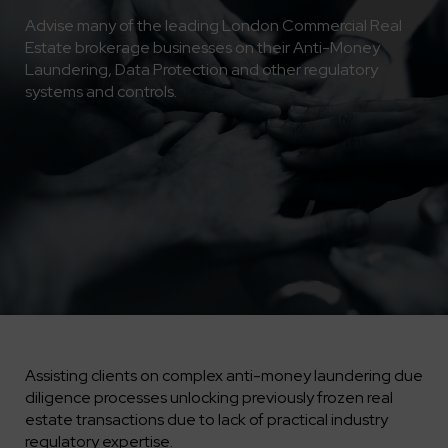
Advise many of the leading London Commercial Real
Estate brokerage businesses on their Anti-Money
Laundering, Data Protection and other regulatory
systems and controls.
Assisting clients on complex anti-money laundering due
diligence processes unlocking previously frozen real
estate transactions due to lack of practical industry
regulatory expertise.