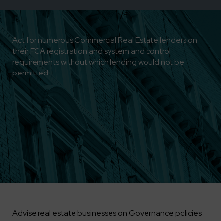
Act for numerous Commercial Real Estate lenders on
their FCA registration and system and control
requirements without which lending would not be
permitted.
Advise real estate businesses on Governance policies